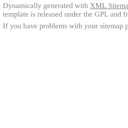
Dynamically generated with
XML Sitemap
template is released under the GPL and fr
If you have problems with your sitemap p