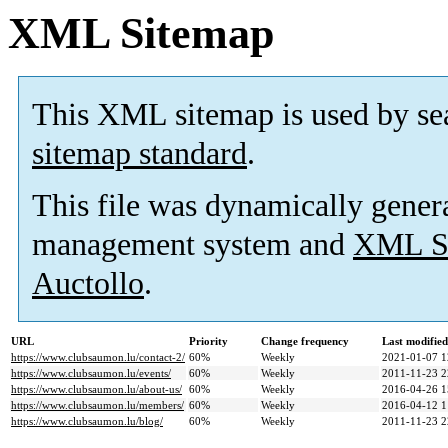
XML Sitemap
This XML sitemap is used by se
sitemap standard
.
This file was dynamically gener
management system and
XML Si
Auctollo
.
URL
Priority
Change frequency
Last modifie
https://www.clubsaumon.lu/contact-2/
60%
Weekly
2021-01-07 1
https://www.clubsaumon.lu/events/
60%
Weekly
2011-11-23 2
https://www.clubsaumon.lu/about-us/
60%
Weekly
2016-04-26 1
https://www.clubsaumon.lu/members/
60%
Weekly
2016-04-12 1
https://www.clubsaumon.lu/blog/
60%
Weekly
2011-11-23 2