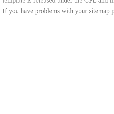
template is released under the GPL and fr
If you have problems with your sitemap p