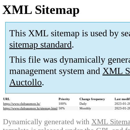
XML Sitemap
This XML sitemap is used by se
sitemap standard
.
This file was dynamically gener
management system and
XML Si
Auctollo
.
URL
Priority
Change frequency
Last modi
https://www.clubsaumon.lu/
100%
Daily
2023-01-2
https://www.clubsaumon.lu/sitemap.html
50%
Monthly
2023-01-2
Dynamically generated with
XML Sitemap